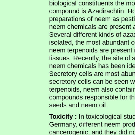
biological constituents the mo
compound is Azadirachtin. How
preparations of neem as pesti
neem chemicals are present an
Several different kinds of aza
isolated, the most abundant o
neem terpenoids are present in 
tissues. Recently, the site of
neem chemicals has been ident
Secretory cells are most abun
secretory cells can be seen wi
terpenoids, neem also contai
compounds responsible for the
seeds and neem oil.
Toxicity :
In toxicological stu
Germany, different neem pro
cancerogenic, and they did not