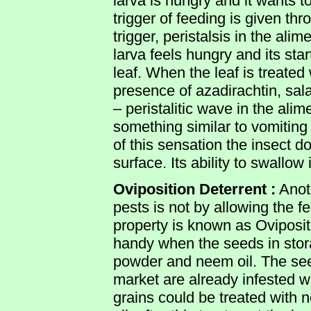
larva is hungry and it wants to
trigger of feeding is given th
trigger, peristalsis in the ali
larva feels hungry and its sta
leaf. When the leaf is treate
presence of azadirachtin, sala
– peristalitic wave in the ali
something similar to vomiting
of this sensation the insect 
surface. Its ability to swallow
Oviposition Deterrent :
Anot
pests is not by allowing the f
property is known as Oviposi
handy when the seeds in stor
powder and neem oil. The see
market are already infested 
grains could be treated with 