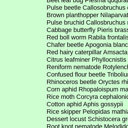
Beet leaf bug Piesma quqdra
Pulse beetle Callosobruchus 
Brown planthopper Nilaparva
Pulse bruchid Callosbruchus
Cabbage butterfly Pieris bras
Red boll worm Rabila frontali
Chafer beetle Apogonia blanc
Red hairy caterpillar Amsacta 
Citrus leafminer Phyllocnistis 
Reniform nematode Rotylench
Confused flour beetle Tribol
Rhinoceros beetle Oryctes rh
Corn aphid Rhopaloispum ma
Rice moth Corcyra cephaloni
Cotton aphid Aphis gossypii
Rice skipper Pelopidas mathi
Dessert locust Schistocera gr
Root knot nematode Melodido