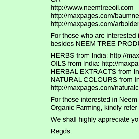
http://www.neemtreeoil.com
http://maxpages.com/baum
http://maxpages.com/arbol
For those who are interested 
besides NEEM TREE PRODUCTS
HERBS from India: http://ma
OILS from India: http://maxp
HERBAL EXTRACTS from India
NATURAL COLOURS from In
http://maxpages.com/naturalc
For those interested in Neem T
Organic Farming, kindly refer
We shall highly appreciate y
Regds.