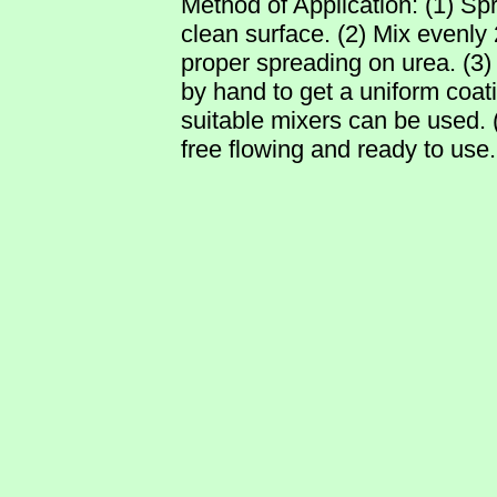
Method of Application: (1) Sp
clean surface. (2) Mix even
proper spreading on urea. (
by hand to get a uniform coati
suitable mixers can be used. (4
free flowing and ready to use.