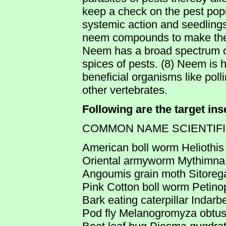
keep a check on the pest pop
systemic action and seedling
neem compounds to make the w
Neem has a broad spectrum of
spices of pests. (8) Neem is 
beneficial organisms like po
other vertebrates.
Following are the target in
COMMON NAME SCIENTIF
American boll worm Heliothis
Oriental armyworm Mythimna
Angoumis grain moth Sitorega
Pink Cotton boll worm Petino
Bark eating caterpillar Indarb
Pod fly Melanogromyza obtu