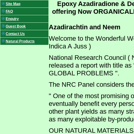
Epoxy Azadiradione & De
Site Map
offering Now ORGANICAL
FAQ
Enquiry
Azadirachtin and Neem
Guest Book
Contact Us
Welcome to the Wonderful W
Natural Products
Indica A Juss )
National Research Council (
released a report with titl
GLOBAL PROBLEMS ".
The NRC Panel considers th
" One of the most promising of
eventually benefit every pers
other plant yields as many st
as many exploitable by-produc
OUR NATURAL MATERIALS