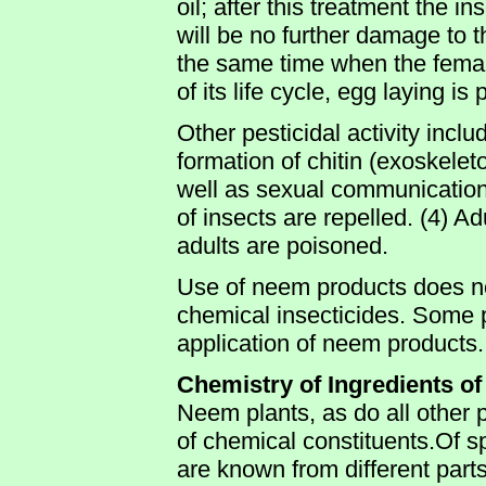
oil; after this treatment the i
will be no further damage to 
the same time when the femal
of its life cycle, egg laying is
Other pesticidal activity incl
formation of chitin (exoskeleto
well as sexual communication 
of insects are repelled. (4) Ad
adults are poisoned.
Use of neem products does no
chemical insecticides. Some p
application of neem products.
Chemistry of Ingredients o
Neem plants, as do all other 
of chemical constituents.Of sp
are known from different parts