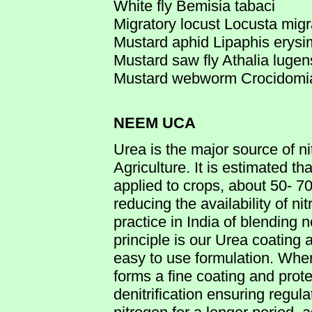
White fly Bemisia tabaci
Migratory locust Locusta migr
Mustard aphid Lipaphis erysi
Mustard saw fly Athalia luge
Mustard webworm Crocidomia 
NEEM UCA
Urea is the major source of ni
Agriculture. It is estimated tha
applied to crops, about 50- 70
reducing the availability of ni
practice in India of blending
principle is our Urea coatin
easy to use formulation. Wh
forms a fine coating and prote
denitrification ensuring regula