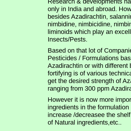
Research & developments hav
only in India and abroad. How
besides Azadirachtin, salanni
nimbidine, nimbicidine, nimbin
liminoids which play an excell
Insects/Pests.
Based on that lot of Compan
Pesticides / Formulations ba
Azadirachtin or with different
fortifying is of various techni
get the desired strength of Aza
ranging from 300 ppm Azadir
However it is now more import
ingredients in the formulatio
increase /decreasee the shelf l
of Natural ingredients,etc..