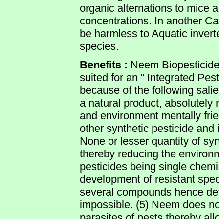
organic alternations to mice 
concentrations. In another C
be harmless to Aquatic invert
species.
Benefits :
Neem Biopesticide 
suited for an “ Integrated P
because of the following sali
a natural product, absolutely
and environment mentally friend
other synthetic pesticide and 
None or lesser quantity of sy
thereby reducing the environm
pesticides being single che
development of resistant spec
several compounds hence dev
impossible. (5) Neem does no
parasites of pests thereby al