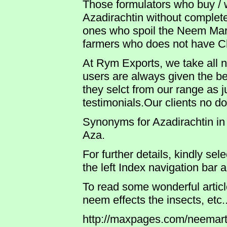
Those formulators who buy / 
Azadirachtin without complet
ones who spoil the Neem Mark
farmers who does not have C
At Rym Exports, we take all 
users are always given the bes
they selct from our range as j
testimonials.Our clients no d
Synonyms for Azadirachtin in 
Aza.
For further details, kindly sel
the left Index navigation bar 
To read some wonderful arti
neem effects the insects, etc..
http://maxpages.com/neemart