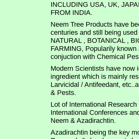
INCLUDING USA, UK, JAPA
FROM INDIA.
Neem Tree Products have bee
centuries and still being use
NATURAL , BOTANICAL , B
FARMING, Popularily known as
conjuction with Chemical Pesti
Modern Scientists have now id
ingredient which is mainly res
Larvicidal / Antifeedant, etc.
& Pests.
Lot of International Researc
International Conferences an
Neem & Azadirachtin.
Azadirachtin being the key m