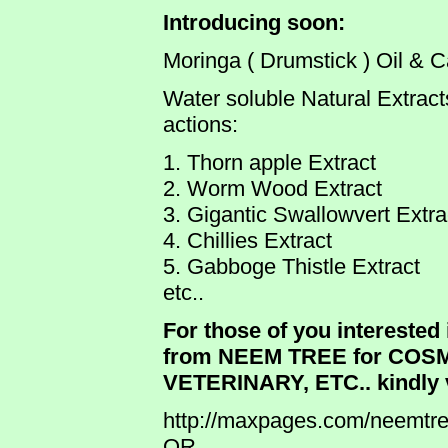
Introducing soon:
Moringa ( Drumstick ) Oil & 
Water soluble Natural Extracts 
actions:
1. Thorn apple Extract
2. Worm Wood Extract
3. Gigantic Swallowvert Extra
4. Chillies Extract
5. Gabboge Thistle Extract
etc..
For those of you interested 
from NEEM TREE for COS
VETERINARY, ETC.. kindly v
http://maxpages.com/neemtr
OR