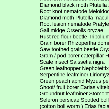
Diamond black moth Plutella x
Root knot nematode Meloidog
Diamond moth Plutella macul
Root lesion nematode Pratyl
Gall midge Orseolis oryzae
Rust red flour beetle Triboli
Grain borer Rhizopertha domi
Saw toothed grain beetle Ory
Gram / pod borer caterpillar H
Scale insect Saissetia nigra
Green leafhopper Nephotettix
Serpentine leafminer Liriomyza 
Green peach aphid Myzus pe
Shoot/ fruit borer Earias vittel
Groundnut leafminer Stomopte
Seleron persicae Spotted bol
(cotton boll worm ) Erias fabia