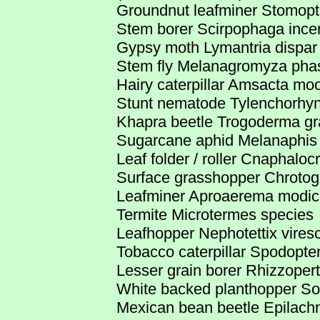
Groundnut leafminer Stomopt
Stem borer Scirpophaga incer
Gypsy moth Lymantria dispar
Stem fly Melanagromyza phas
Hairy caterpillar Amsacta moo
Stunt nematode Tylenchorhy
Khapra beetle Trogoderma g
Sugarcane aphid Melanaphis 
Leaf folder / roller Cnaphaloc
Surface grasshopper Chrotog
Leafminer Aproaerema modic
Termite Microtermes species
Leafhopper Nephotettix vires
Tobacco caterpillar Spodopter
Lesser grain borer Rhizzoper
White backed planthopper Sog
Mexican bean beetle Epilachn