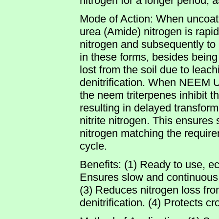
nitrogen for a longer period, 
Mode of Action: When uncoated
urea (Amide) nitrogen is rapi
nitrogen and subsequently to n
in these forms, besides being 
lost from the soil due to leachi
denitrification. When NEEM UC
the neem triterpenes inhibit the
resulting in delayed transfor
nitrite nitrogen. This ensures
nitrogen matching the requirem
cycle.
Benefits: (1) Ready to use, e
Ensures slow and continuous av
(3) Reduces nitrogen loss fro
denitrification. (4) Protects c