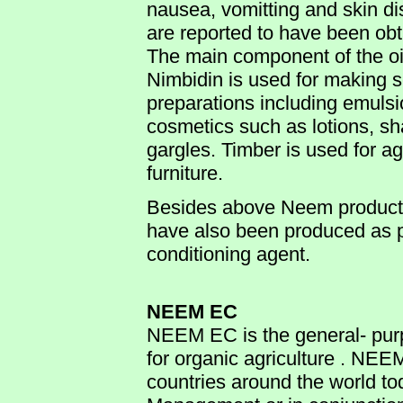
nausea, vomitting and skin dis
are reported to have been obt
The main component of the oil 
Nimbidin is used for making 
preparations including emulsi
cosmetics such as lotions, s
gargles. Timber is used for a
furniture.
Besides above Neem produ
have also been produced as p
conditioning agent.
NEEM EC
NEEM EC is the general- purp
for organic agriculture . NEE
countries around the world tod