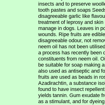
insects and to preserve woolle
tooth pastes and soaps Seeds
disagreeable garlic like flavour
treatment of leprosy and skin
manage in dogs. Leaves in pou
wounds. Ripe fruits are edible.
disagreeable odour, not remo
neem oil has not been utilise
a process has recently been d
constituents from neem oil. O
be suitable for soap making a
also used as antiseptic and f
fruits are used as beads in r
Azadirachtin, a substance iso
found to have insect repellent
yields tannin. Gum exudate fr
as a stimulant, and for dyeing 