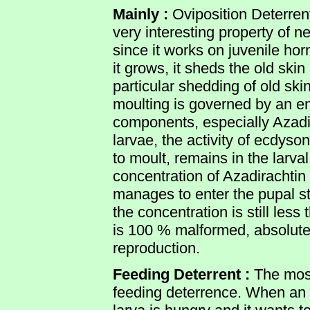
Mainly :
Oviposition Deterrent
very interesting property of 
since it works on juvenile ho
it grows, it sheds the old ski
particular shedding of old sk
moulting is governed by an
components, especially Azadir
larvae, the activity of ecdyso
to moult, remains in the larval
concentration of Azadirachtin i
manages to enter the pupal sta
the concentration is still les
is 100 % malformed, absolutel
reproduction.
Feeding Deterrent :
The most
feeding deterrence. When an in