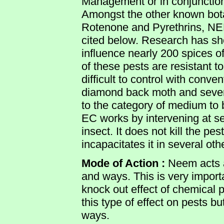
Management or in conjunction 
Amongst the other known bota
Rotenone and Pyrethrins, NE
cited below. Research has sh
influence nearly 200 spices of 
of these pests are resistant to
difficult to control with conven
diamond back moth and seve
to the category of medium to
EC works by intervening at sev
insect. It does not kill the pe
incapacitates it in several ot
Mode of Action :
Neem acts as
and ways. This is very importa
knock out effect of chemical 
this type of effect on pests bu
ways.