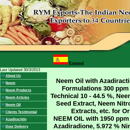
Espanol
Last Updated 30/3/2013
About Us
Neem Oil with Azadiracti
Neem
Formulations 300 ppm 
Neem Products
Technical 10 - 44.5 %, Ne
Neem Articles
Seed Extract, Neem Nitr
Neem Oil
Extracts, etc. for 
Clients Testimonial
NEEM OIL with 1950 ppm N
Azadirachtin
Azadiradione, 5.972 % Ni
Door Delivery