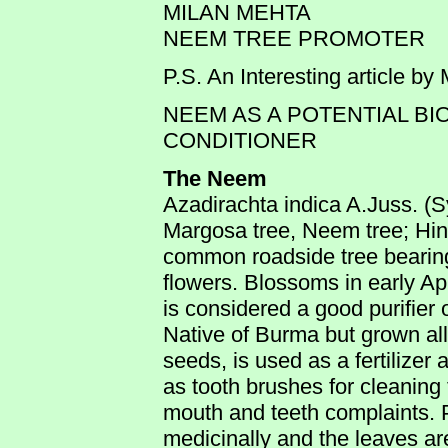
MILAN MEHTA
NEEM TREE PROMOTER
P.S. An Interesting article by
NEEM AS A POTENTIAL BI
CONDITIONER
The Neem
Azadirachta indica A.Juss. (Sy
Margosa tree, Neem tree; Hin
common roadside tree bearing
flowers. Blossoms in early Apr
is considered a good purifier of
Native of Burma but grown all
seeds, is used as a fertilize
as tooth brushes for cleaning 
mouth and teeth complaints. P
medicinally and the leaves are